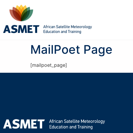
MailPoet Page
[mailpoet_page]