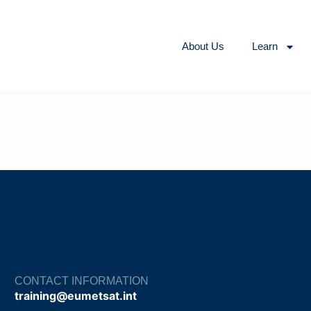
About Us
Learn
CONTACT INFORMATION
training@eumetsat.int