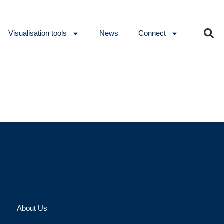
Visualisation tools
News
Connect
About Us