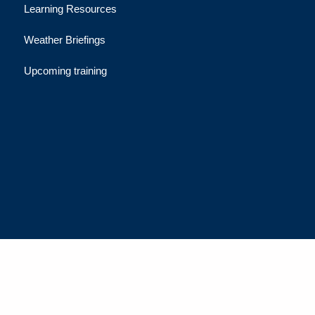
Learning Resources
Weather Briefings
Upcoming training