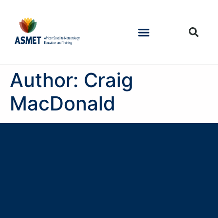
Author:
Craig
MacDonald