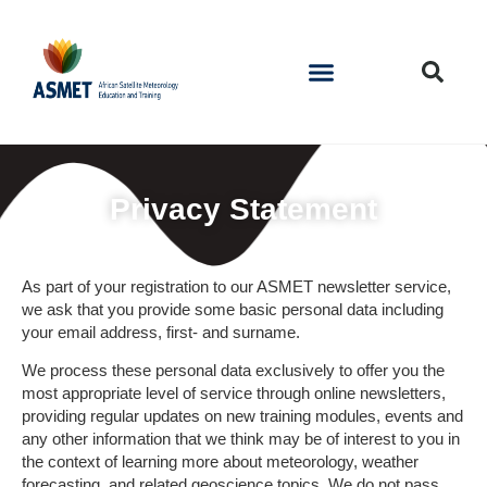
Privacy Statement
As part of your registration to our ASMET newsletter service,
we ask that you provide some basic personal data including
your email address, first- and surname.
We process these personal data exclusively to offer you the
most appropriate level of service through online newsletters,
providing regular updates on new training modules, events and
any other information that we think may be of interest to you in
the context of learning more about meteorology, weather
forecasting, and related geoscience topics. We do not pass