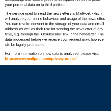
your personal data on to third parties.
The service used to send the newsletters is MailPoet, which
will analyse your online behaviour and usage of the newsletter.
You can revoke consent to the storage of your data and email
address as well as their use for sending the newsletter at any
time, e.g. through the “unsubscribe” link in the newsletter. The
data processed before we receive your request may, however,
still be legally processed.
For more information on how data is analysed, please visit
https://www.mailpoet.com/privacy-notice/
.