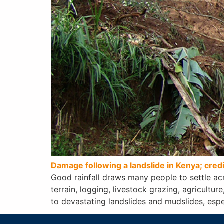
Damage following a landslide in Kenya; cred
Good rainfall draws many people to settle ac
terrain, logging, livestock grazing, agricultu
to devastating landslides and mudslides, espe