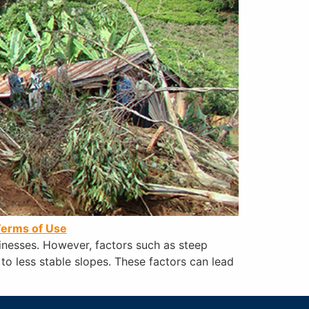
erms of Use
sinesses. However, factors such as steep
 to less stable slopes. These factors can lead