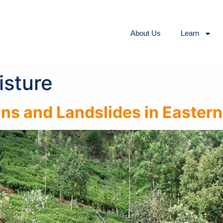
About Us
Learn
isture
ns and Landslides in Eastern