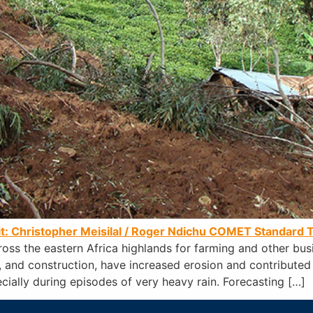
it: Christopher Meisilal / Roger Ndichu
COMET Standard T
ross the eastern Africa highlands for farming and other bu
re, and construction, have increased erosion and contributed
cially during episodes of very heavy rain. Forecasting […]