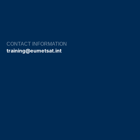
CONTACT INFORMATION
training@eumetsat.int