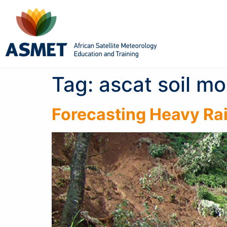
Tag:
ascat soil mo
Forecasting Heavy Rai