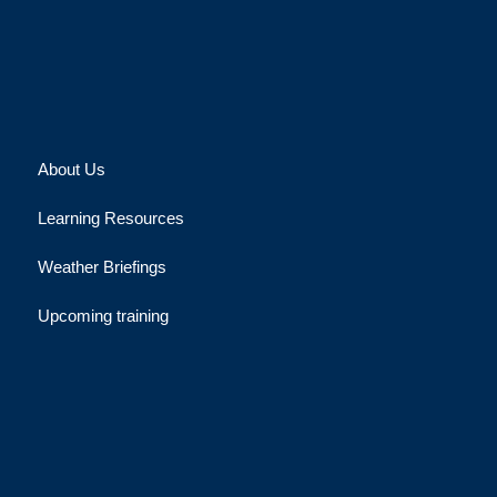
About Us
Learning Resources
Weather Briefings
Upcoming training