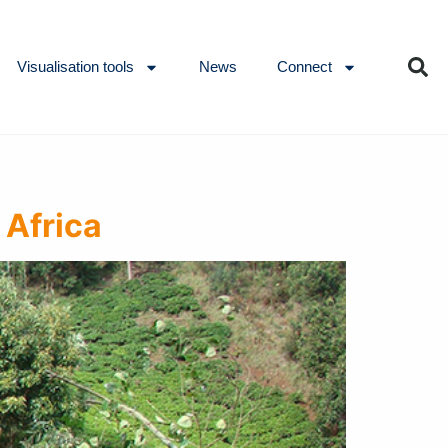
Visualisation tools
News
Connect
 Africa