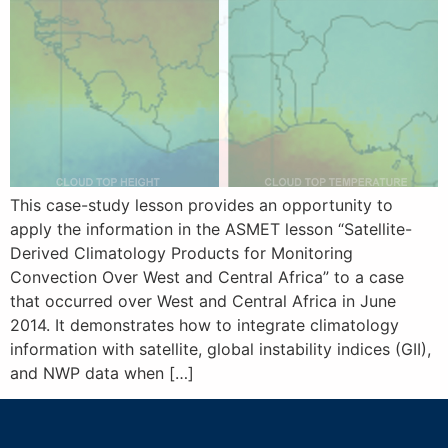
This case-study lesson provides an opportunity to
apply the information in the ASMET lesson “Satellite-
Derived Climatology Products for Monitoring
Convection Over West and Central Africa” to a case
that occurred over West and Central Africa in June
2014. It demonstrates how to integrate climatology
information with satellite, global instability indices (GII),
and NWP data when […]