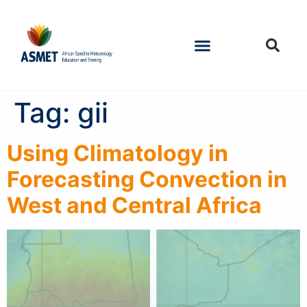
Tag:
gii
Using Climatology in
Forecasting Convection in
West and Central Africa