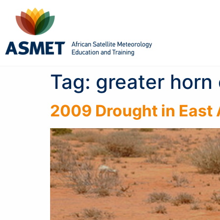
Tag:
greater horn 
2009 Drought in East 