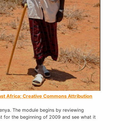
st Africa;
Creative Commons Attribution
Kenya. The module begins by reviewing
st for the beginning of 2009 and see what it