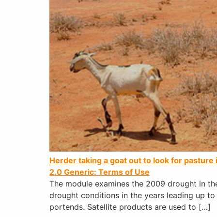
Herder taking a goat out to look for pastur
2.0 Generic: Terms of Use
The module examines the 2009 drought in the
drought conditions in the years leading up to
portends. Satellite products are used to […]