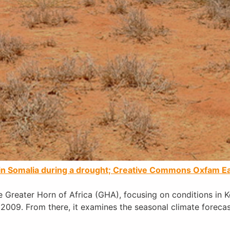
e in Somalia during a drought; Creative Commons Oxfam Ea
 Greater Horn of Africa (GHA), focusing on conditions in 
 2009. From there, it examines the seasonal climate foreca