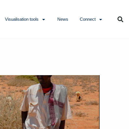
Visualisation tools
News
Connect