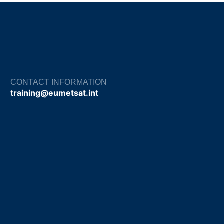
CONTACT INFORMATION
training@eumetsat.int