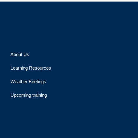
About Us
Learning Resources
Weather Briefings
Upcoming training