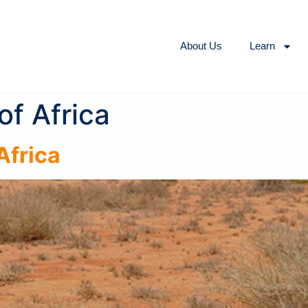
About Us
Learn
of Africa
Africa