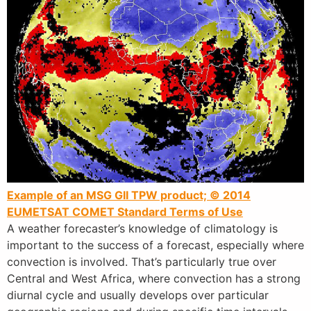
Example of an MSG GII TPW product; © 2014
EUMETSAT
COMET Standard Terms of Use
A weather forecaster’s knowledge of climatology is
important to the success of a forecast, especially where
convection is involved. That’s particularly true over
Central and West Africa, where convection has a strong
diurnal cycle and usually develops over particular