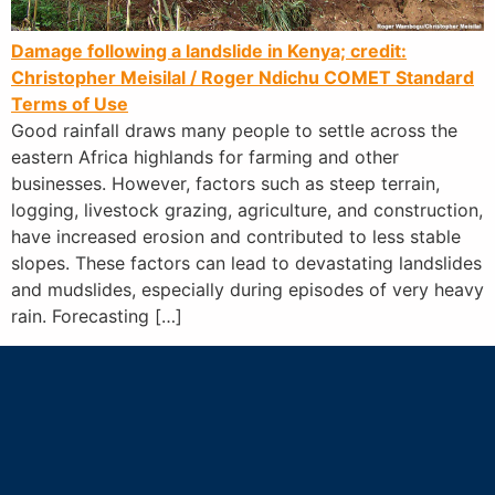
Damage following a landslide in Kenya; credit:
Christopher Meisilal / Roger Ndichu
COMET Standard
Terms of Use
Good rainfall draws many people to settle across the
eastern Africa highlands for farming and other
businesses. However, factors such as steep terrain,
logging, livestock grazing, agriculture, and construction,
have increased erosion and contributed to less stable
slopes. These factors can lead to devastating landslides
and mudslides, especially during episodes of very heavy
rain. Forecasting […]