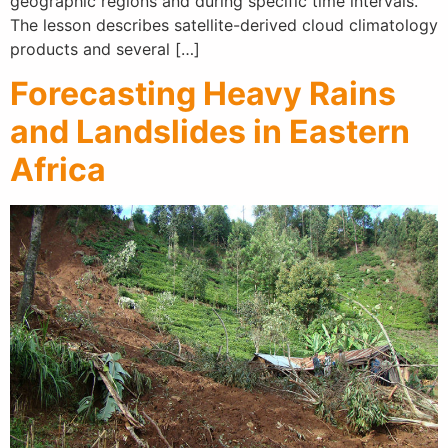
geographic regions and during specific time intervals.
The lesson describes satellite-derived cloud climatology
products and several […]
Forecasting Heavy Rains
and Landslides in Eastern
Africa