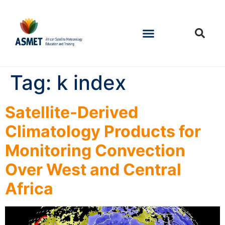
Tag:
k index
Satellite-Derived
Climatology Products for
Monitoring Convection
Over West and Central
Africa