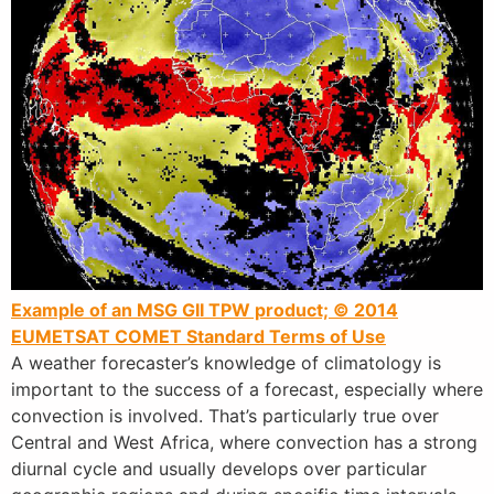
Example of an MSG GII TPW product; © 2014
EUMETSAT
COMET Standard Terms of Use
A weather forecaster’s knowledge of climatology is
important to the success of a forecast, especially where
convection is involved. That’s particularly true over
Central and West Africa, where convection has a strong
diurnal cycle and usually develops over particular