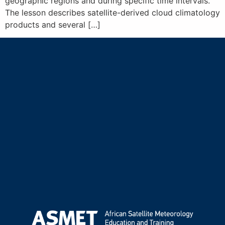
geographic regions and during specific time intervals.
The lesson describes satellite-derived cloud climatology
products and several […]