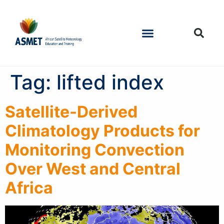
Tag:
lifted index
Satellite-Derived
Climatology Products for
Monitoring Convection
Over West and Central
Africa