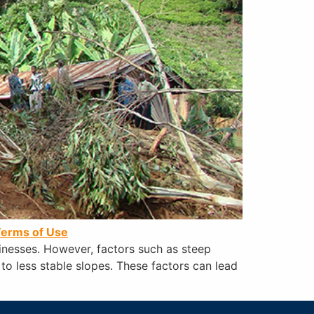
erms of Use
sinesses. However, factors such as steep
 to less stable slopes. These factors can lead