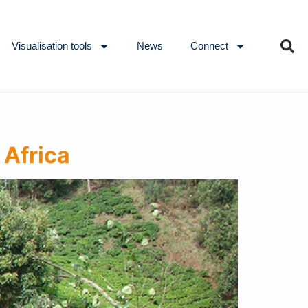
Visualisation tools
News
Connect
 Africa