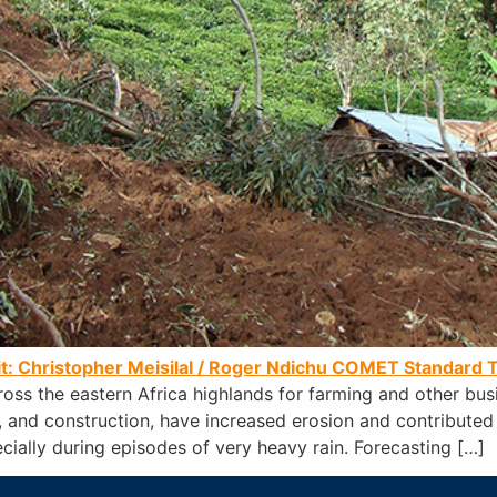
it: Christopher Meisilal / Roger Ndichu
COMET Standard T
ross the eastern Africa highlands for farming and other bu
re, and construction, have increased erosion and contributed
cially during episodes of very heavy rain. Forecasting […]