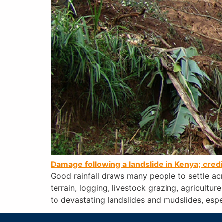
Damage following a landslide in Kenya; cred
Good rainfall draws many people to settle ac
terrain, logging, livestock grazing, agricultu
to devastating landslides and mudslides, espe