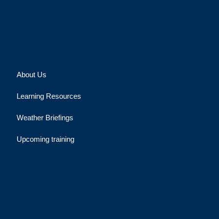
About Us
Learning Resources
Weather Briefings
Upcoming training