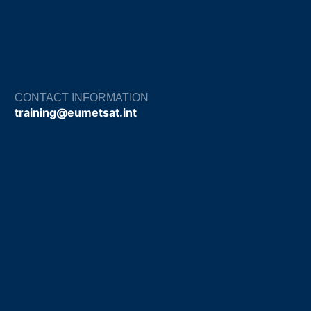
CONTACT INFORMATION
training@eumetsat.int