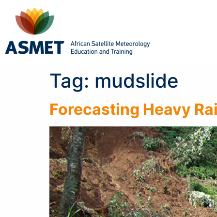
Tag:
mudslide
Forecasting Heavy Rai