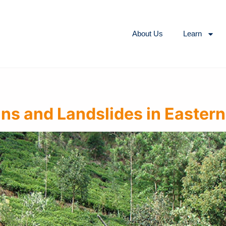
About Us
Learn
ns and Landslides in Eastern