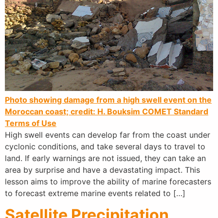
Photo showing damage from a high swell event on the
Moroccan coast; credit: H. Bouksim
COMET Standard
Terms of Use
High swell events can develop far from the coast under
cyclonic conditions, and take several days to travel to
land. If early warnings are not issued, they can take an
area by surprise and have a devastating impact. This
lesson aims to improve the ability of marine forecasters
to forecast extreme marine events related to […]
Satellite Precipitation