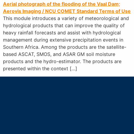
Aerial photograph of the flooding of the Vaal Dam;
Aerovis Imaging / NCU
COMET Standard Terms of Use
This module introduces a variety of meteorological and
hydrological products that can improve the quality of
heavy rainfall forecasts and assist with hydrological
management during extensive precipitation events in
Southern Africa. Among the products are the satellite-
based ASCAT, SMOS, and ASAR GM soil moisture
products and the hydro-estimator. The products are
presented within the context […]