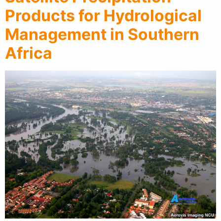
Products for Hydrological
Management in Southern
Africa