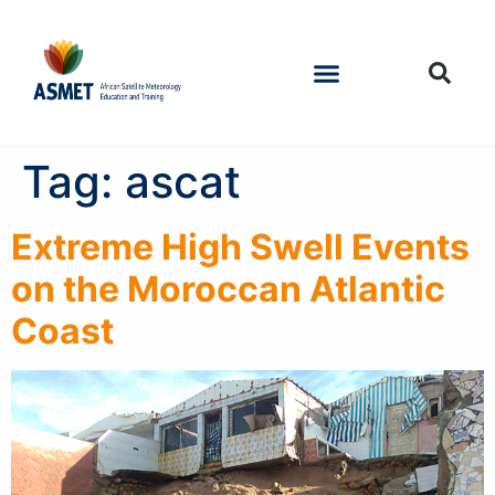
Tag:
ascat
Extreme High Swell Events
on the Moroccan Atlantic
Coast