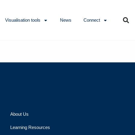
Visualisation tools
News
Connect
About Us
Learning Resources