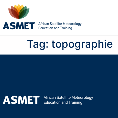
Tag:
topographie