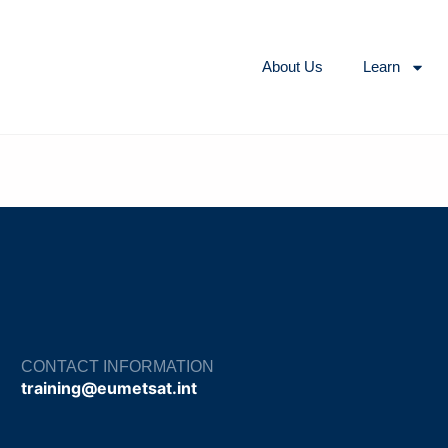
About Us
Learn
CONTACT INFORMATION
training@eumetsat.int