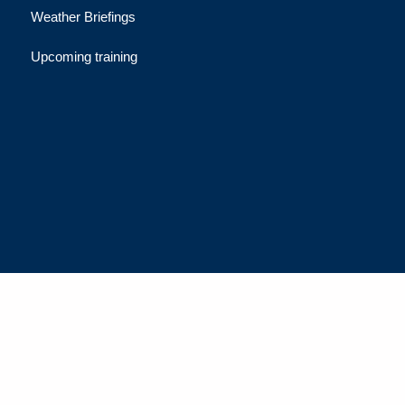
Weather Briefings
Upcoming training