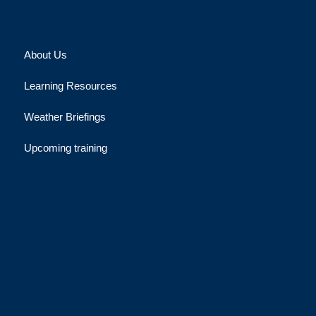
About Us
Learning Resources
Weather Briefings
Upcoming training