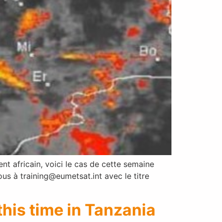
 africain, voici le cas de cette semaine
 à training@eumetsat.int avec le titre
his time in Tanzania