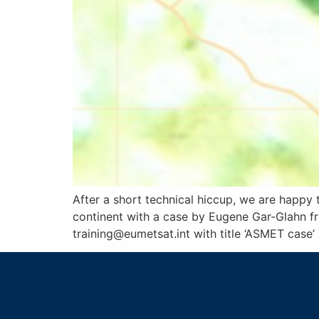
After a short technical hiccup, we are happy 
continent with a case by Eugene Gar-Glahn fr
training@eumetsat.int with title ‘ASMET case’