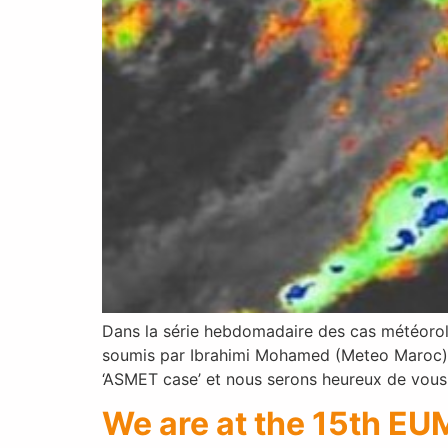
Dans la série hebdomadaire des cas météorolo
soumis par Ibrahimi Mohamed (Meteo Maroc). 
‘ASMET case’ et nous serons heureux de vous 
We are at the 15th EU