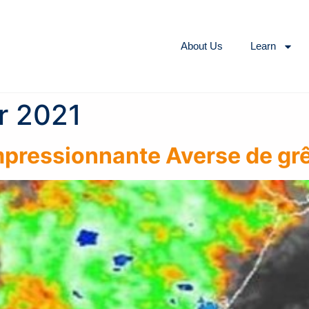
About Us
Learn
r 2021
Impressionnante Averse de gr