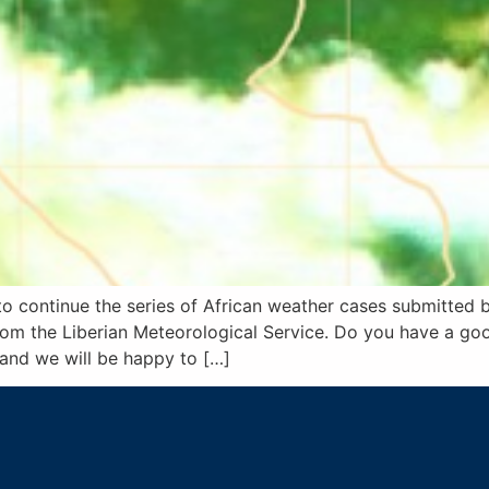
to continue the series of African weather cases submitted 
om the Liberian Meteorological Service. Do you have a go
 and we will be happy to […]