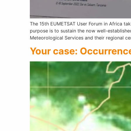
The 15th EUMETSAT User Forum in Africa takes
purpose is to sustain the now well-establish
Meteorological Services and their regional c
Your case: Occurrence 