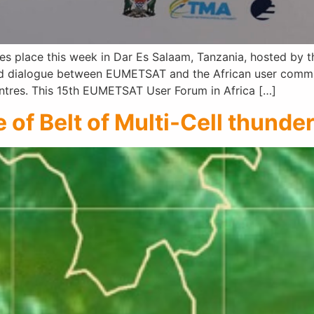
 place this week in Dar Es Salaam, Tanzania, hosted by th
ed dialogue between EUMETSAT and the African user communi
entres. This 15th EUMETSAT User Forum in Africa […]
of Belt of Multi-Cell thunde