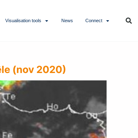
Visualisation tools
News
Connect
êle (nov 2020)