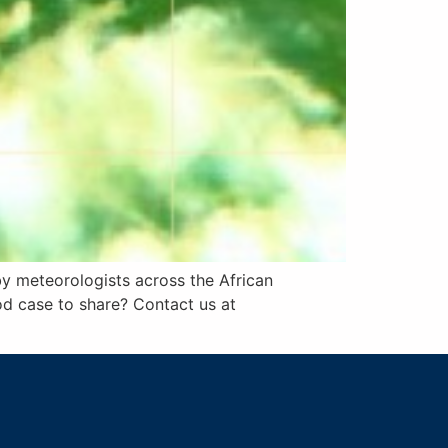
by meteorologists across the African
od case to share? Contact us at