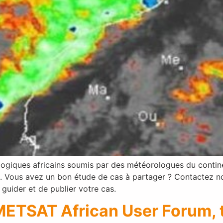
giques africains soumis par des météorologues du continent
Vous avez un bon étude de cas à partager ? Contactez nous
guider et de publier votre cas.
METSAT African User Forum, t