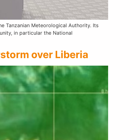
e Tanzanian Meteorological Authority. Its
ty, in particular the National
rstorm over Liberia