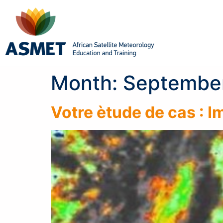
Month:
Septembe
Votre ètude de cas : 