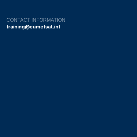
CONTACT INFORMATION
training@eumetsat.int