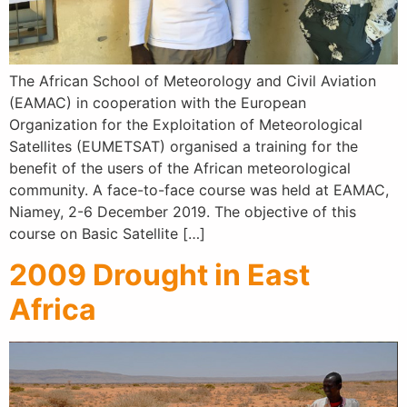
The African School of Meteorology and Civil Aviation
(EAMAC) in cooperation with the European
Organization for the Exploitation of Meteorological
Satellites (EUMETSAT) organised a training for the
benefit of the users of the African meteorological
community. A face-to-face course was held at EAMAC,
Niamey, 2-6 December 2019. The objective of this
course on Basic Satellite […]
2009 Drought in East
Africa