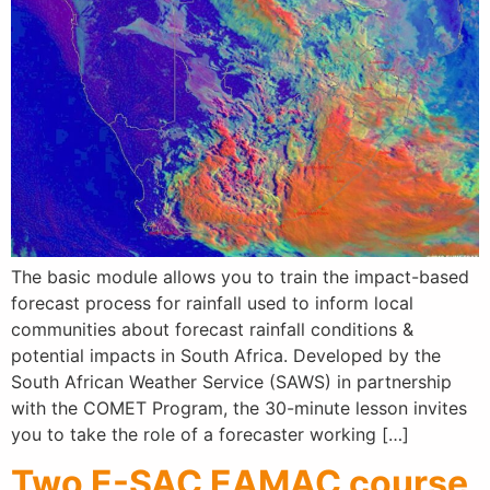
The basic module allows you to train the impact-based
forecast process for rainfall used to inform local
communities about forecast rainfall conditions &
potential impacts in South Africa. Developed by the
South African Weather Service (SAWS) in partnership
with the COMET Program, the 30-minute lesson invites
you to take the role of a forecaster working […]
Two E-SAC EAMAC course