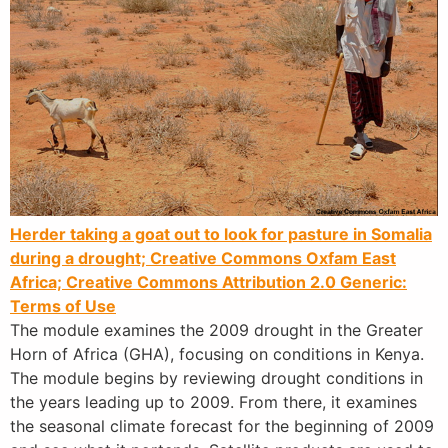
Herder taking a goat out to look for pasture in Somalia
during a drought; Creative Commons Oxfam East
Africa;
Creative Commons Attribution 2.0 Generic:
Terms of Use
The module examines the 2009 drought in the Greater
Horn of Africa (GHA), focusing on conditions in Kenya.
The module begins by reviewing drought conditions in
the years leading up to 2009. From there, it examines
the seasonal climate forecast for the beginning of 2009