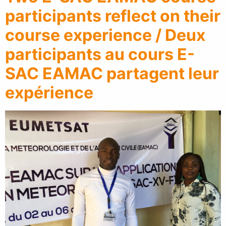
participants reflect on their
course experience / Deux
participants au cours E-
SAC EAMAC partagent leur
expérience