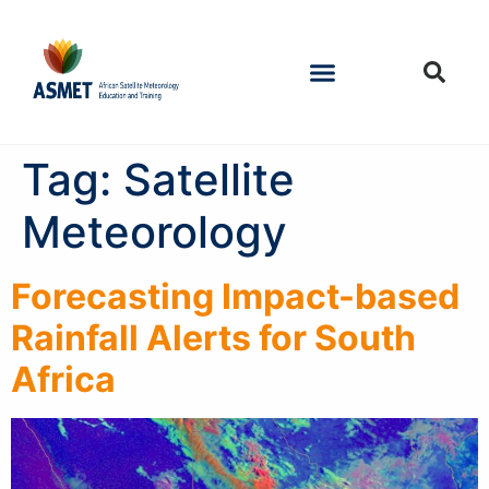
Tag:
Satellite
Meteorology
Forecasting Impact-based
Rainfall Alerts for South
Africa