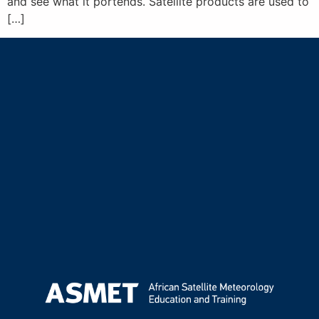
and see what it portends. Satellite products are used to
[…]